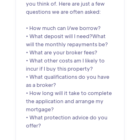
you think of. Here are just a few
questions we are often asked:
• How much can I/we borrow?
• What deposit will I need?What
will the monthly repayments be?
• What are your broker fees?
• What other costs am I likely to
incur if I buy this property?
• What qualifications do you have
as a broker?
• How long will it take to complete
the application and arrange my
mortgage?
• What protection advice do you
offer?