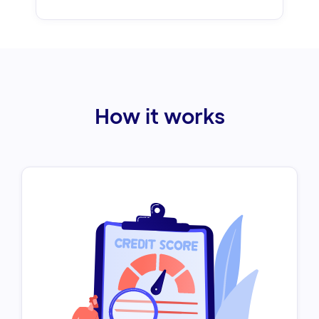
How it works