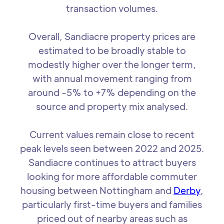
transaction volumes.
Overall, Sandiacre property prices are
estimated to be broadly stable to
modestly higher over the longer term,
with annual movement ranging from
around -5% to +7% depending on the
source and property mix analysed.
Current values remain close to recent
peak levels seen between 2022 and 2025.
Sandiacre continues to attract buyers
looking for more affordable commuter
housing between Nottingham and
Derby
,
particularly first-time buyers and families
priced out of nearby areas such as