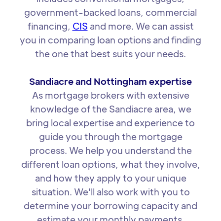
government-backed loans, commercial
financing,
CIS
and more. We can assist
you in comparing loan options and finding
the one that best suits your needs.
Sandiacre and Nottingham expertise
As mortgage brokers with extensive
knowledge of the Sandiacre area, we
bring local expertise and experience to
guide you through the mortgage
process. We help you understand the
different loan options, what they involve,
and how they apply to your unique
situation. We'll also work with you to
determine your borrowing capacity and
estimate your monthly payments.