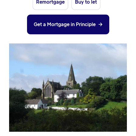
Remortgage
Buy to let
Get a Mortgage in Principle
