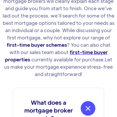
mortgage brokers will clearly explain each stage
and guide you from start to finish. Once we’ve
laid out the process, we’ll search for some of the
best mortgage options tailored to your needs as
an individual or a couple. While discussing your
first mortgage, why not explore our range of
first-time buyer schemes
? You can also chat
with our sales team about
first-time buyer
properties
currently available for purchase.Let
us make your mortgage experience stress-free
and straightforward!
What does a

mortgage broker