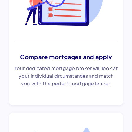
Compare mortgages and apply
Your dedicated mortgage broker will look at
your individual circumstances and match
you with the perfect mortgage lender.