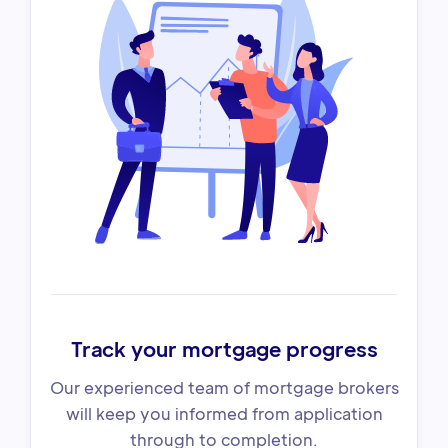
Track your mortgage progress
Our experienced team of mortgage brokers
will keep you informed from application
through to completion.