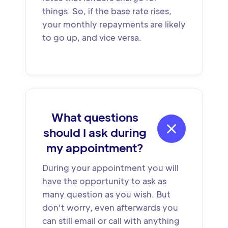
things. So, if the base rate rises,
your monthly repayments are likely
to go up, and vice versa.
What questions

should I ask during
my appointment?
During your appointment you will
have the opportunity to ask as
many question as you wish. But
don't worry, even afterwards you
can still email or call with anything