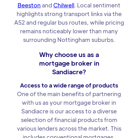
Beeston
and
Chilwell
. Local sentiment
highlights strong transport links via the
A52 and regular bus routes, while pricing
remains noticeably lower than many
surrounding Nottingham suburbs.
Why choose us as a
mortgage broker in
Sandiacre?
Access to a wide range of products
One of the main benefits of partnering
with us as your mortgage broker in
Sandiacre is our access to a diverse
selection of financial products from
various lenders across the market. This
includes conventional mortgages,