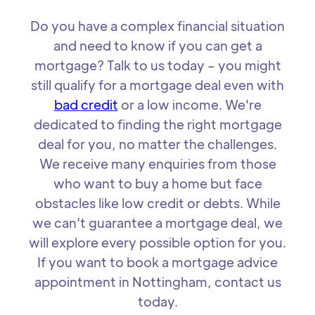
Do you have a complex financial situation
and need to know if you can get a
mortgage? Talk to us today – you might
still qualify for a mortgage deal even with
bad credit
or a low income. We're
dedicated to finding the right mortgage
deal for you, no matter the challenges.
We receive many enquiries from those
who want to buy a home but face
obstacles like low credit or debts. While
we can't guarantee a mortgage deal, we
will explore every possible option for you.
If you want to book a mortgage advice
appointment in Nottingham, contact us
today.