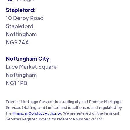
Stapleford:
‍10 Derby Road
Stapleford
Nottingham
NG9 7AA
Nottingham City:
Lace Market Square
Nottingham
NG1 1PB
Premier Mortgage Services is a trading style of Premier Mortgage
Services (Nottingham) Limited and is authorised and regulated by
the
Financial Conduct Authority
. We are entered on the Financial
Services Register under firm reference number 214136.