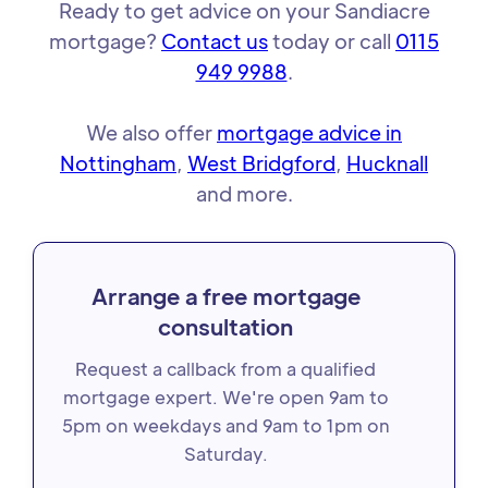
Ready to get advice on your Sandiacre
mortgage?
Contact us
today or call
0115
949 9988
.
We also offer
mortgage advice in
Nottingham
,
West Bridgford
,
Hucknall
and more.
Arrange a free mortgage
consultation
Request a callback from a qualified
mortgage expert. We're open 9am to
5pm on weekdays and 9am to 1pm on
Saturday.