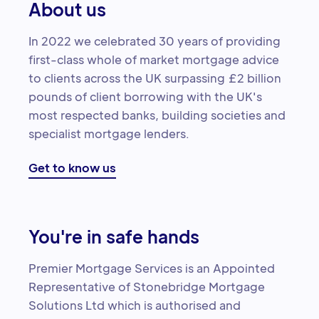
About us
In 2022 we celebrated 30 years of providing
first-class whole of market mortgage advice
to clients across the UK surpassing £2 billion
pounds of client borrowing with the UK's
most respected banks, building societies and
specialist mortgage lenders.
Get to know us
You're in safe hands
Premier Mortgage Services is an Appointed
Representative of Stonebridge Mortgage
Solutions Ltd which is authorised and