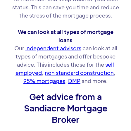
status. This can save you time and reduce
the stress of the mortgage process.
We can look at all types of mortgage
loans
Our
independent advisors
can look at all
types of mortgages and offer bespoke
advice. This includes those for the
self
employed
,
non standard construction
,
95% mortgages
,
DMP
and more.
Get advice from a
Sandiacre Mortgage
Broker