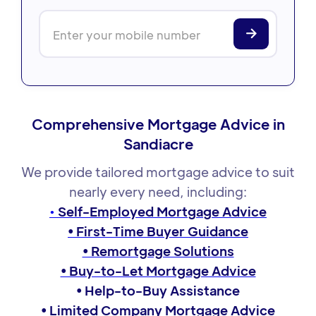
Comprehensive Mortgage Advice in
Sandiacre
We provide tailored mortgage advice to suit
nearly every need, including:
•
Self-Employed Mortgage Advice
• First-Time Buyer Guidance
• Remortgage Solutions
• Buy-to-Let Mortgage Advice
• Help-to-Buy Assistance
• Limited Company Mortgage Advice