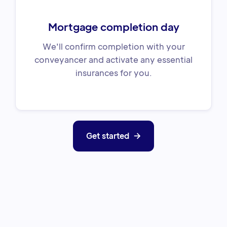
Mortgage completion day
We'll confirm completion with your
conveyancer and activate any essential
insurances for you.
Get started
