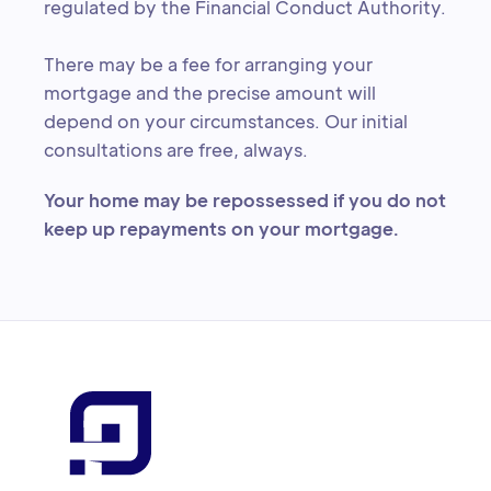
regulated by the Financial Conduct Authority.
There may be a fee for arranging your
mortgage and the precise amount will
depend on your circumstances. Our initial
consultations are free, always.
Your home may be repossessed if you do not
keep up repayments on your mortgage.