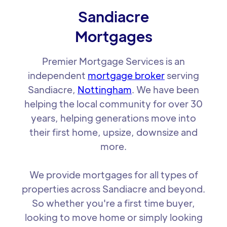
Sandiacre
Mortgages
Premier Mortgage Services is an
independent
mortgage broker
serving
Sandiacre,
Nottingham
. We have been
helping the local community for over 30
years, helping generations move into
their first home, upsize, downsize and
more.
We provide mortgages for all types of
properties across Sandiacre and beyond.
So whether you're a first time buyer,
looking to move home or simply looking