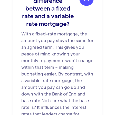
difference
between a fixed
rate and a variable
rate mortgage?
With a fixed-rate mortgage, the
amount you pay stays the same for
an agreed term. This gives you
peace of mind knowing your
monthly repayments won’t change
within that term – making
budgeting easier. By contrast, with
a variable-rate mortgage, the
amount you pay can go up and
down with the Bank of England
base rate.Not sure what the base
rate is? It influences the interest
rates that lenders charge for