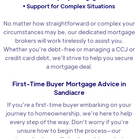
• Support for Complex Situations
No matter how straightforward or complex your
circumstances may be, our dedicated mortgage
brokers will work tirelessly to assist you.
Whether you’re debt-free or managing a CCJ or
credit card debt, we’ll strive to help you secure
a mortgage deal.
First-Time Buyer Mortgage Advice in
Sandiacre
If you’re a first-time buyer embarking on your
journey to homeownership, we’re here to help
every step of the way. Don’t worry if you’re
unsure how to begin the process—our