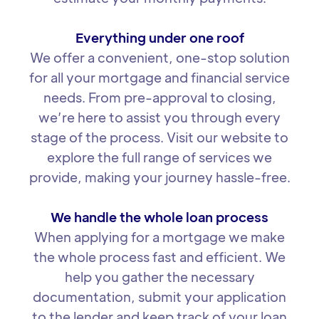
Everything under one roof
We offer a convenient, one-stop solution
for all your mortgage and financial service
needs. From pre-approval to closing,
we’re here to assist you through every
stage of the process. Visit our website to
explore the full range of services we
provide, making your journey hassle-free.
We handle the whole loan process
When applying for a mortgage we make
the whole process fast and efficient. We
help you gather the necessary
documentation, submit your application
to the lender and keep track of your loan