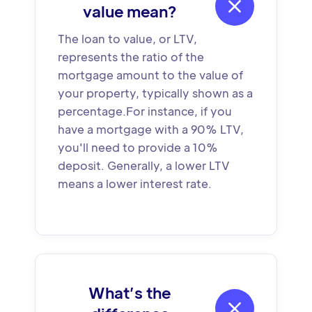

value mean?
The loan to value, or LTV,
represents the ratio of the
mortgage amount to the value of
your property, typically shown as a
percentage.For instance, if you
have a mortgage with a 90% LTV,
you'll need to provide a 10%
deposit. Generally, a lower LTV
means a lower interest rate.
What’s the
