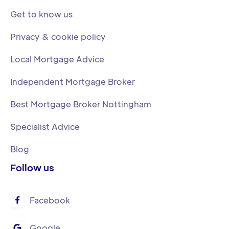
Get to know us
Privacy & cookie policy
Local Mortgage Advice
Independent Mortgage Broker
Best Mortgage Broker Nottingham
Specialist Advice
Blog
Follow us
Facebook

Google
