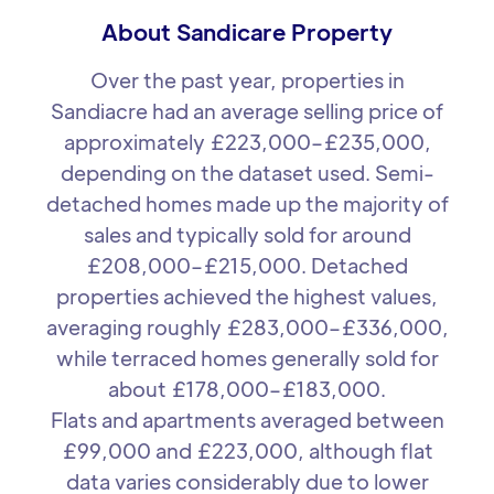
About Sandicare Property
Over the past year, properties in
Sandiacre had an average selling price of
approximately £223,000–£235,000,
depending on the dataset used. Semi-
detached homes made up the majority of
sales and typically sold for around
£208,000–£215,000. Detached
properties achieved the highest values,
averaging roughly £283,000–£336,000,
while terraced homes generally sold for
about £178,000–£183,000.
Flats and apartments averaged between
£99,000 and £223,000, although flat
data varies considerably due to lower