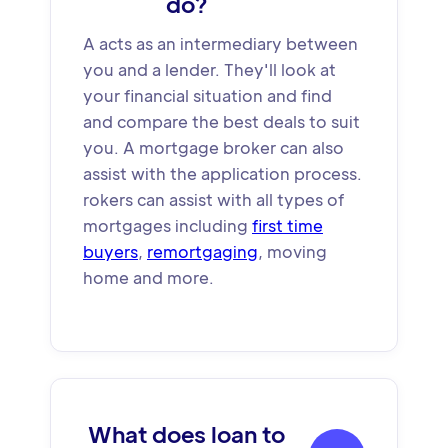
do?
A acts as an intermediary between
you and a lender. They'll look at
your financial situation and find
and compare the best deals to suit
you. A mortgage broker can also
assist with the application process.
rokers can assist with all types of
mortgages including
first time
buyers
,
remortgaging
, moving
home and more.
What does loan to