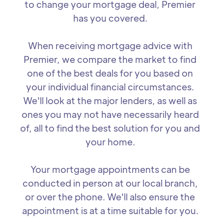
to change your mortgage deal, Premier
has you covered.
When receiving mortgage advice with
Premier, we compare the market to find
one of the best deals for you based on
your individual financial circumstances.
We'll look at the major lenders, as well as
ones you may not have necessarily heard
of, all to find the best solution for you and
your home.
Your mortgage appointments can be
conducted in person at our local branch,
or over the phone. We'll also ensure the
appointment is at a time suitable for you.