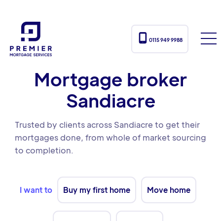

0115 949 9988
Mortgage broker
Sandiacre
Trusted by clients across Sandiacre to get their
mortgages done, from whole of market sourcing
to completion.
I want to
Buy my first home
Move home