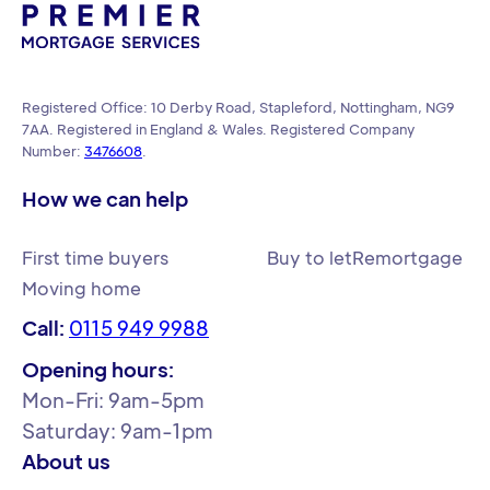
Registered Office: 10 Derby Road, Stapleford, Nottingham, NG9
7AA. Registered in England & Wales. Registered Company
Number:
3476608
.
How we can help
First time buyers
Buy to let
Remortgage
Moving home
Call:
0115 949 9988
Opening hours:
Mon-Fri: 9am-5pm
Saturday: 9am-1pm
About us