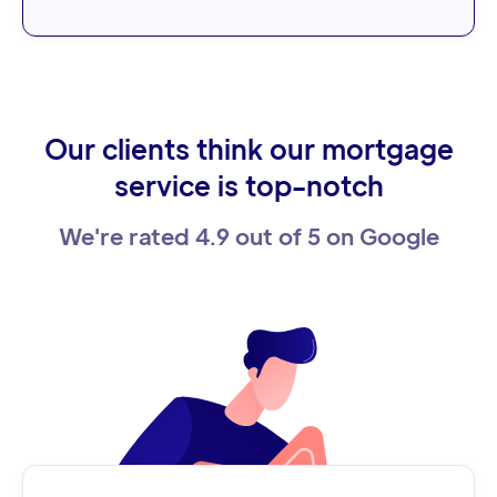
Our clients think our mortgage
service is top-notch
We're rated 4.9 out of 5 on Google