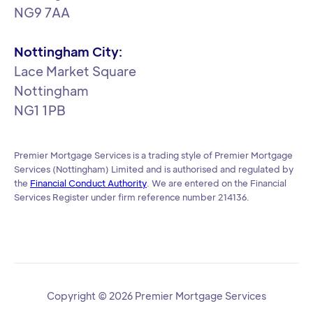
NG9 7AA
Nottingham City:
Lace Market Square
Nottingham
NG1 1PB
Premier Mortgage Services is a trading style of Premier Mortgage
Services (Nottingham) Limited and is authorised and regulated by
the
Financial Conduct Authority
. We are entered on the Financial
Services Register under firm reference number 214136.
Copyright © 2026 Premier Mortgage Services