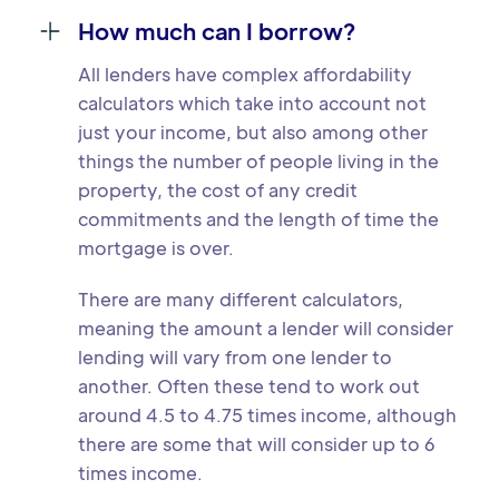
How much can I borrow?
All lenders have complex affordability
calculators which take into account not
just your income, but also among other
things the number of people living in the
property, the cost of any credit
commitments and the length of time the
mortgage is over.
There are many different calculators,
meaning the amount a lender will consider
lending will vary from one lender to
another. Often these tend to work out
around 4.5 to 4.75 times income, although
there are some that will consider up to 6
times income.