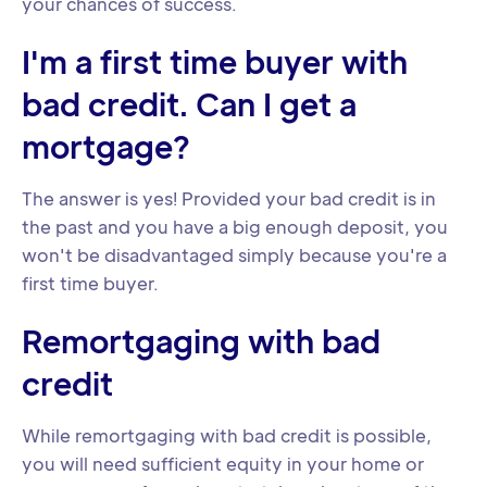
your chances of success.
I'm a first time buyer with
bad credit. Can I get a
mortgage?
The answer is yes! Provided your bad credit is in
the past and you have a big enough deposit, you
won't be disadvantaged simply because you're a
first time buyer.
Remortgaging with bad
credit
While remortgaging with bad credit is possible,
you will need sufficient equity in your home or