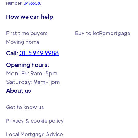
Number:
3476608
.
How we can help
First time buyers
Buy to let
Remortgage
Moving home
Call:
0115 949 9988
Opening hours:
Mon-Fri: 9am-5pm
Saturday: 9am-1pm
About us
Get to know us
Privacy & cookie policy
Local Mortgage Advice