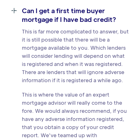
Can I get a first time buyer
mortgage if I have bad credit?
This is far more complicated to answer, but
it is still possible that there will be a
mortgage available to you. Which lenders
will consider lending will depend on what
is registered and when it was registered.
There are lenders that will ignore adverse
information if it is registered a while ago.
This is where the value of an expert
mortgage advisor will really come to the
fore. We would always recommend, if you
have any adverse information registered,
that you obtain a copy of your credit
report. We've teamed up with