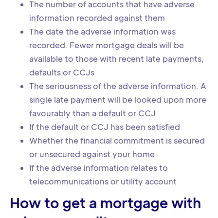
The number of accounts that have adverse
information recorded against them
The date the adverse information was
recorded. Fewer mortgage deals will be
available to those with recent late payments,
defaults or CCJs
The seriousness of the adverse information. A
single late payment will be looked upon more
favourably than a default or CCJ
If the default or CCJ has been satisfied
Whether the financial commitment is secured
or unsecured against your home
If the adverse information relates to
telecommunications or utility account
How to get a mortgage with