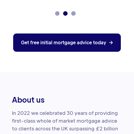
Get free initial mortgage advice today

About us
In 2022 we celebrated 30 years of providing
first-class whole of market mortgage advice
to clients across the UK surpassing £2 billion