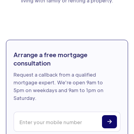
living with family or renting a property.
Arrange a free mortgage
consultation
Request a callback from a qualified
mortgage expert. We're open 9am to
5pm on weekdays and 9am to 1pm on
Saturday.