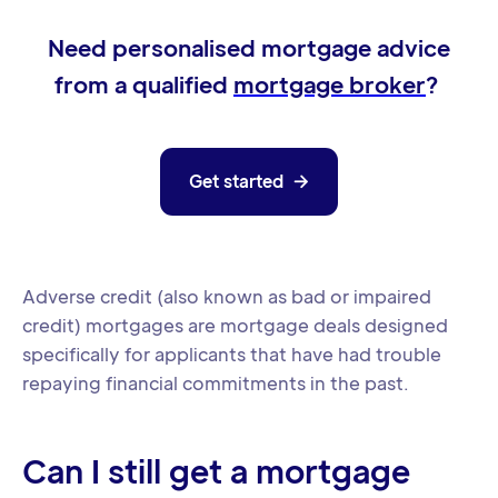
Need personalised mortgage advice
from a qualified
mortgage broker
?
Get started

Adverse credit (also known as bad or impaired
credit) mortgages are mortgage deals designed
specifically for applicants that have had trouble
repaying financial commitments in the past.
Can I still get a mortgage