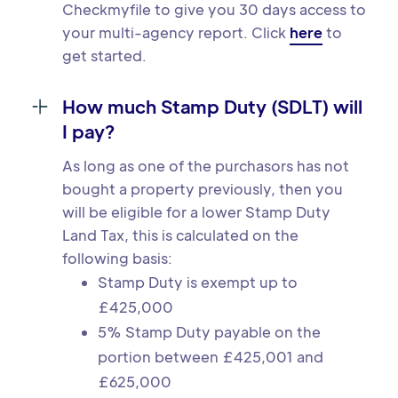
Checkmyfile to give you 30 days access to
your multi-agency report. Click
here
to
get started.
How much Stamp Duty (SDLT) will
I pay?
As long as one of the purchasors has not
bought a property previously, then you
will be eligible for a lower Stamp Duty
Land Tax, this is calculated on the
following basis:
Stamp Duty is exempt up to
£425,000
5% Stamp Duty payable on the
portion between £425,001 and
£625,000