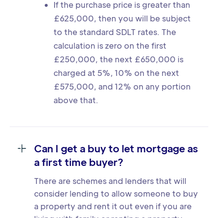
If the purchase price is greater than
£625,000, then you will be subject
to the standard SDLT rates. The
calculation is zero on the first
£250,000, the next £650,000 is
charged at 5%, 10% on the next
£575,000, and 12% on any portion
above that.
Can I get a buy to let mortgage as
a first time buyer?
There are schemes and lenders that will
consider lending to allow someone to buy
a property and rent it out even if you are