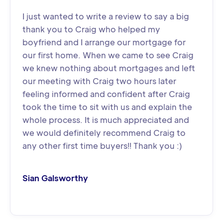
I just wanted to write a review to say a big
thank you to Craig who helped my
boyfriend and I arrange our mortgage for
our first home. When we came to see Craig
we knew nothing about mortgages and left
our meeting with Craig two hours later
feeling informed and confident after Craig
took the time to sit with us and explain the
whole process. It is much appreciated and
we would definitely recommend Craig to
any other first time buyers!! Thank you :)
Sian Galsworthy