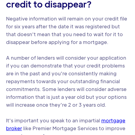
credit to disappear?
Negative information will remain on your credit file
for six years after the date it was registered but
that doesn't mean that you need to wait for it to
disappear before applying for a mortgage.
A number of lenders will consider your application
if you can demonstrate that your credit problems
are in the past and you're consistently making
repayments towards your outstanding financial
commitments. Some lenders will consider adverse
information that is just a year old but your options
will increase once they're 2 or 3 years old.
It's important you speak to an impartial
mortgage
broker
like Premier Mortgage Services to improve