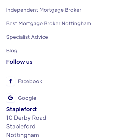
Independent Mortgage Broker
Best Mortgage Broker Nottingham
Specialist Advice
Blog
Follow us
Facebook

Google

Stapleford:
‍10 Derby Road
Stapleford
Nottingham