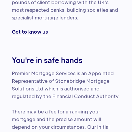
pounds of client borrowing with the UK's
most respected banks, building societies and
specialist mortgage lenders.
Get to know us
You're in safe hands
Premier Mortgage Services is an Appointed
Representative of Stonebridge Mortgage
Solutions Ltd which is authorised and
regulated by the Financial Conduct Authority.
There may be a fee for arranging your
mortgage and the precise amount will
depend on your circumstances. Our initial