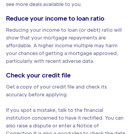
see more deals available to you.
Reduce your income to loan ratio
Reducing your income to loan (or debt) ratio will
show that your mortgage repayments are
affordable. A higher income multiple may harm
your chances of getting a mortgage approved,
particularly with recent adverse data.
Check your credit file
Get a copy of your credit file and check its
accuracy before applying.
If you spot a mistake, talk to the financial
institution concerned to have it rectified. You can
also raise a dispute or enter a Notice of
Correction.It is also a good idea to check the date