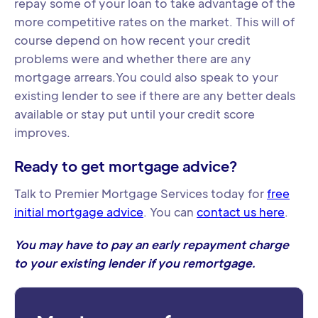
repay some of your loan to take advantage of the
more competitive rates on the market. This will of
course depend on how recent your credit
problems were and whether there are any
mortgage arrears.You could also speak to your
existing lender to see if there are any better deals
available or stay put until your credit score
improves.
Ready to get mortgage advice?
Talk to Premier Mortgage Services today for
free
initial mortgage advice
. You can
contact us here
.
You may have to pay an early repayment charge
to your existing lender if you remortgage.