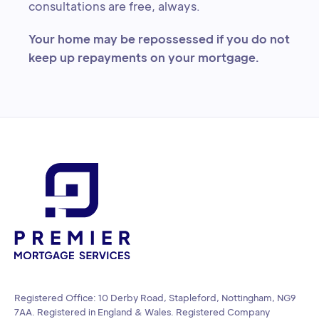
consultations are free, always.
Your home may be repossessed if you do not
keep up repayments on your mortgage.
Registered Office: 10 Derby Road, Stapleford, Nottingham, NG9
7AA. Registered in England & Wales. Registered Company