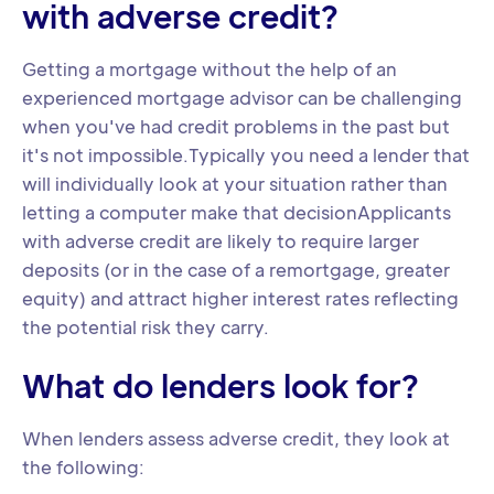
with adverse credit?
Getting a mortgage without the help of an
experienced mortgage advisor can be challenging
when you've had credit problems in the past but
it's not impossible.Typically you need a lender that
will individually look at your situation rather than
letting a computer make that decisionApplicants
with adverse credit are likely to require larger
deposits (or in the case of a remortgage, greater
equity) and attract higher interest rates reflecting
the potential risk they carry.
What do lenders look for?
When lenders assess adverse credit, they look at
the following: