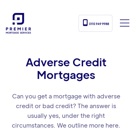

0115 949 9988
Adverse Credit
Mortgages
Can you get a mortgage with adverse
credit or bad credit? The answer is
usually yes, under the right
circumstances. We outline more here.