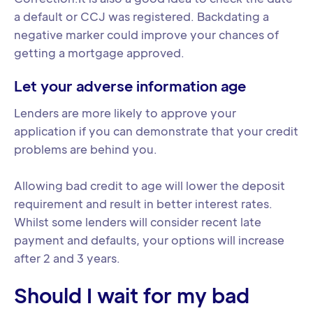
a default or CCJ was registered. Backdating a
negative marker could improve your chances of
getting a mortgage approved.
Let your adverse information age
Lenders are more likely to approve your
application if you can demonstrate that your credit
problems are behind you.
Allowing bad credit to age will lower the deposit
requirement and result in better interest rates.
Whilst some lenders will consider recent late
payment and defaults, your options will increase
after 2 and 3 years.
Should I wait for my bad