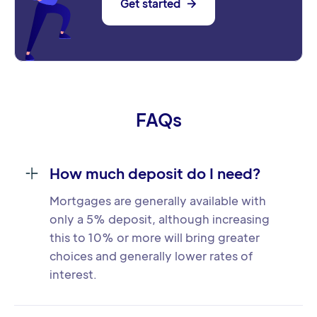
Get started

FAQs
How much deposit do I need?
Mortgages are generally available with
only a 5% deposit, although increasing
this to 10% or more will bring greater
choices and generally lower rates of
interest.