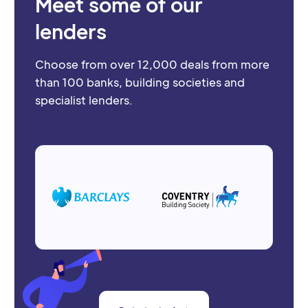
Meet some of our
lenders
Choose from over 12,000 deals from more
than 100 banks, building societies and
specialist lenders.