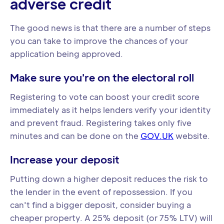
adverse credit
The good news is that there are a number of steps
you can take to improve the chances of your
application being approved.
Make sure you're on the electoral roll
Registering to vote can boost your credit score
immediately as it helps lenders verify your identity
and prevent fraud. Registering takes only five
minutes and can be done on the
GOV.UK
website.
Increase your deposit
Putting down a higher deposit reduces the risk to
the lender in the event of repossession. If you
can't find a bigger deposit, consider buying a
cheaper property. A 25% deposit (or 75% LTV) will