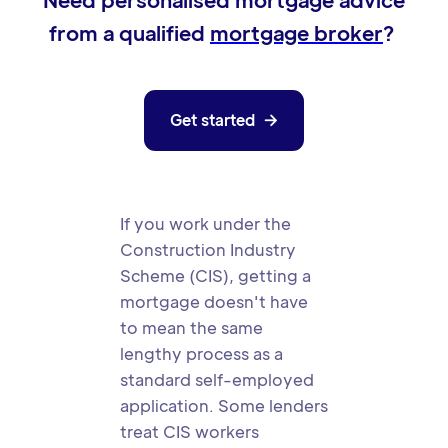
Need personalised mortgage advice
from a qualified
mortgage broker
?
Get started

If you work under the
Construction Industry
Scheme (CIS), getting a
mortgage doesn't have
to mean the same
lengthy process as a
standard self-employed
application. Some lenders
treat CIS workers