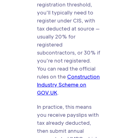
registration threshold,
you'll typically need to
register under CIS, with
tax deducted at source —
usually 20% for
registered
subcontractors, or 30% if
you're not registered.
You can read the official
rules on the
Construction
Industry Scheme on
GOV.UK
.
In practice, this means
you receive payslips with
tax already deducted,
then submit annual