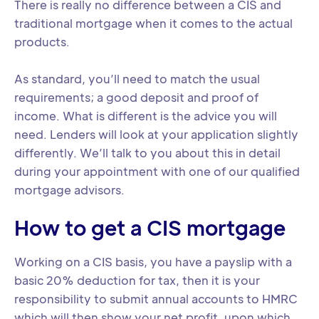
There is really no difference between a CIS and
traditional mortgage when it comes to the actual
products.
As standard, you’ll need to match the usual
requirements; a good deposit and proof of
income. What is different is the advice you will
need. Lenders will look at your application slightly
differently. We’ll talk to you about this in detail
during your appointment with one of our qualified
mortgage advisors.
How to get a CIS mortgage
Working on a CIS basis, you have a payslip with a
basic 20% deduction for tax, then it is your
responsibility to submit annual accounts to HMRC
which will then show your net profit, upon which