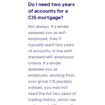
Do I need two years
of accounts for a
CIS mortgage?
Not always. If a lender
assesses you as self-
employed, they'll
typically want two years
of accounts, in line with
standard self-employed
criteria. If a lender
assesses you as
employed, working from
your gross CIS payslips
instead, you may not
need the full two years of
trading history, which can