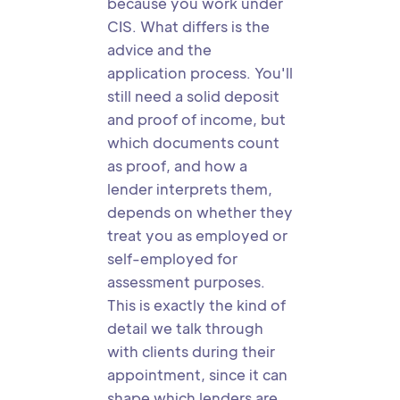
because you work under
CIS. What differs is the
advice and the
application process. You'll
still need a solid deposit
and proof of income, but
which documents count
as proof, and how a
lender interprets them,
depends on whether they
treat you as employed or
self-employed for
assessment purposes.
This is exactly the kind of
detail we talk through
with clients during their
appointment, since it can
shape which lenders are