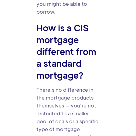
you might be able to
borrow.
How is a CIS
mortgage
different from
a standard
mortgage?
There's no difference in
the mortgage products
themselves — you're not
restricted to a smaller
pool of deals or a specific
type of mortgage