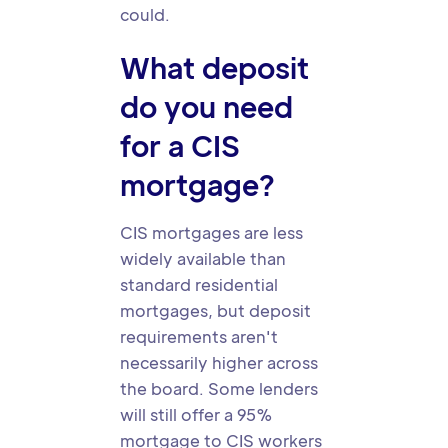
could.
What deposit
do you need
for a CIS
mortgage?
CIS mortgages are less
widely available than
standard residential
mortgages, but deposit
requirements aren't
necessarily higher across
the board. Some lenders
will still offer a 95%
mortgage to CIS workers