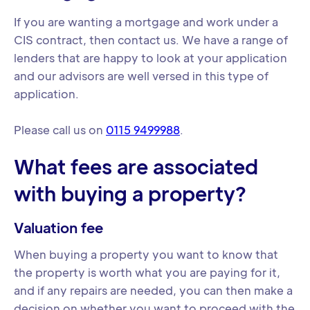
If you are wanting a mortgage and work under a
CIS contract, then contact us. We have a range of
lenders that are happy to look at your application
and our advisors are well versed in this type of
application.
Please call us on
0115 9499988
.
What fees are associated
with buying a property?
Valuation fee
When buying a property you want to know that
the property is worth what you are paying for it,
and if any repairs are needed, you can then make a
decision on whether you want to proceed with the