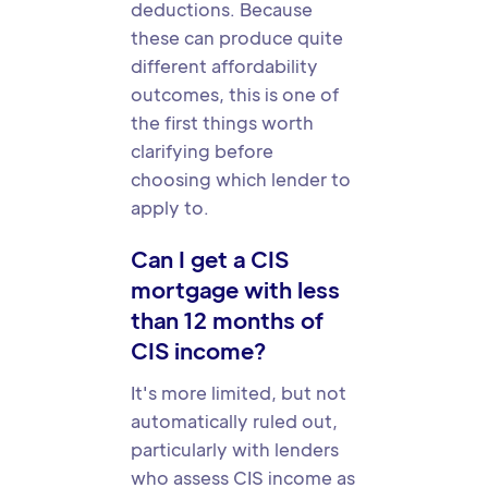
deductions. Because
these can produce quite
different affordability
outcomes, this is one of
the first things worth
clarifying before
choosing which lender to
apply to.
Can I get a CIS
mortgage with less
than 12 months of
CIS income?
It's more limited, but not
automatically ruled out,
particularly with lenders
who assess CIS income as