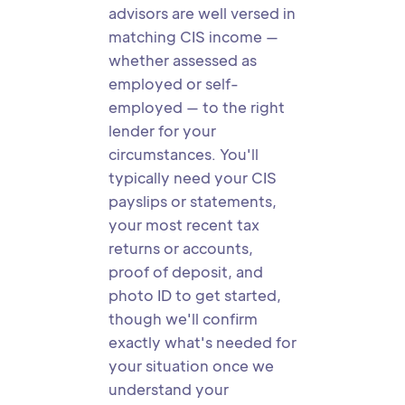
advisors are well versed in
matching CIS income —
whether assessed as
employed or self-
employed — to the right
lender for your
circumstances. You'll
typically need your CIS
payslips or statements,
your most recent tax
returns or accounts,
proof of deposit, and
photo ID to get started,
though we'll confirm
exactly what's needed for
your situation once we
understand your