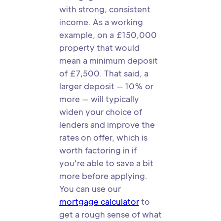
with strong, consistent
income. As a working
example, on a £150,000
property that would
mean a minimum deposit
of £7,500. That said, a
larger deposit — 10% or
more — will typically
widen your choice of
lenders and improve the
rates on offer, which is
worth factoring in if
you're able to save a bit
more before applying.
You can use our
mortgage calculator
to
get a rough sense of what