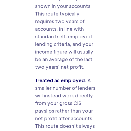
shown in your accounts.
This route typically
requires two years of
accounts, in line with
standard self-employed
lending criteria, and your
income figure will usually
be an average of the last
two years' net profit.
Treated as employed.
A
smaller number of lenders
will instead work directly
from your gross CIS
payslips rather than your
net profit after accounts.
This route doesn't always