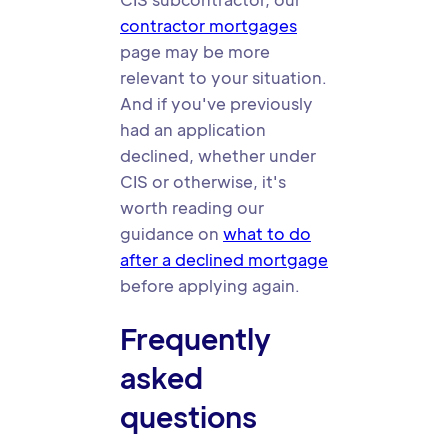
contractor mortgages
page may be more
relevant to your situation.
And if you've previously
had an application
declined, whether under
CIS or otherwise, it's
worth reading our
guidance on
what to do
after a declined mortgage
before applying again.
Frequently
asked
questions