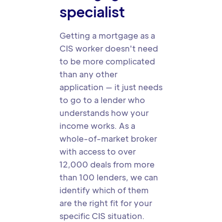
specialist
Getting a mortgage as a
CIS worker doesn't need
to be more complicated
than any other
application — it just needs
to go to a lender who
understands how your
income works. As a
whole-of-market broker
with access to over
12,000 deals from more
than 100 lenders, we can
identify which of them
are the right fit for your
specific CIS situation.