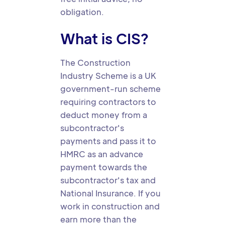
obligation.
What is CIS?
The Construction
Industry Scheme is a UK
government-run scheme
requiring contractors to
deduct money from a
subcontractor's
payments and pass it to
HMRC as an advance
payment towards the
subcontractor's tax and
National Insurance. If you
work in construction and
earn more than the