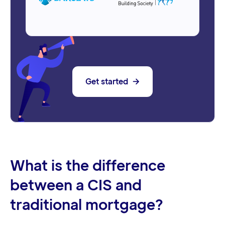
Get started

What is the difference
between a CIS and
traditional mortgage?