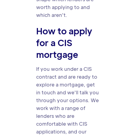
worth applying to and
which aren't.
How to apply
for a CIS
mortgage
If you work under a CIS
contract and are ready to
explore a mortgage, get
in touch and we'll talk you
through your options. We
work with a range of
lenders who are
comfortable with CIS
applications, and our