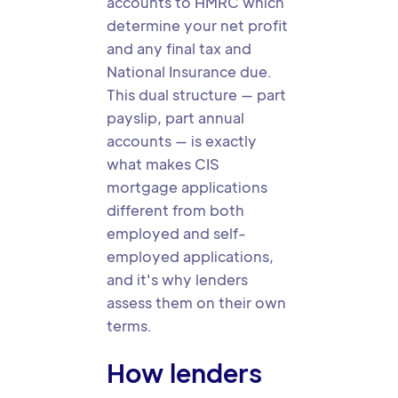
accounts to HMRC which
determine your net profit
and any final tax and
National Insurance due.
This dual structure — part
payslip, part annual
accounts — is exactly
what makes CIS
mortgage applications
different from both
employed and self-
employed applications,
and it's why lenders
assess them on their own
terms.
How lenders