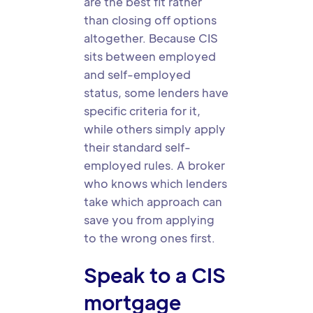
are the best fit rather
than closing off options
altogether. Because CIS
sits between employed
and self-employed
status, some lenders have
specific criteria for it,
while others simply apply
their standard self-
employed rules. A broker
who knows which lenders
take which approach can
save you from applying
to the wrong ones first.
Speak to a CIS
mortgage