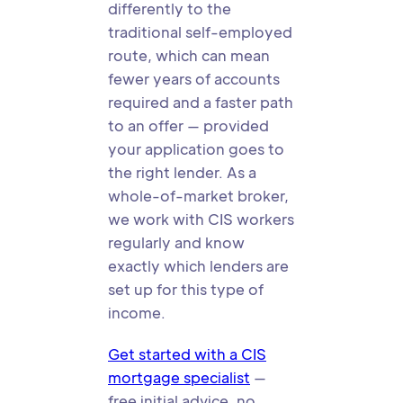
differently to the
traditional self-employed
route, which can mean
fewer years of accounts
required and a faster path
to an offer — provided
your application goes to
the right lender. As a
whole-of-market broker,
we work with CIS workers
regularly and know
exactly which lenders are
set up for this type of
income.
Get started with a CIS
mortgage specialist
—
free initial advice, no