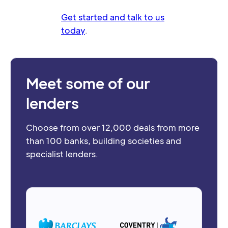
Get started and talk to us
today
.
Meet some of our
lenders
Choose from over 12,000 deals from more
than 100 banks, building societies and
specialist lenders.