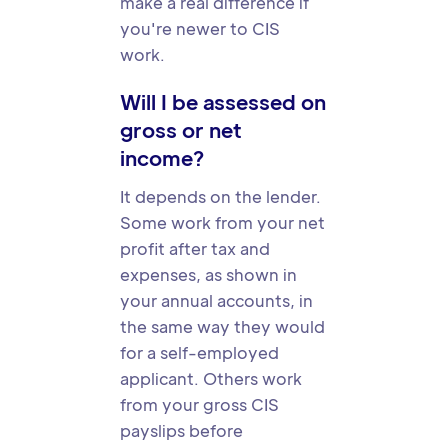
make a real difference if
you're newer to CIS
work.
Will I be assessed on
gross or net
income?
It depends on the lender.
Some work from your net
profit after tax and
expenses, as shown in
your annual accounts, in
the same way they would
for a self-employed
applicant. Others work
from your gross CIS
payslips before