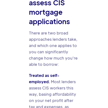
assess CIS
mortgage
applications
There are two broad
approaches lenders take,
and which one applies to
you can significantly
change how much you're
able to borrow:
Treated as self-
employed.
Most lenders
assess CIS workers this
way, basing affordability
on your net profit after
tax and expenses, as