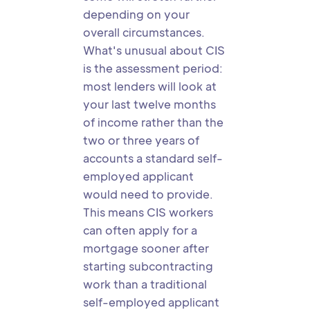
depending on your
overall circumstances.
What's unusual about CIS
is the assessment period:
most lenders will look at
your last twelve months
of income rather than the
two or three years of
accounts a standard self-
employed applicant
would need to provide.
This means CIS workers
can often apply for a
mortgage sooner after
starting subcontracting
work than a traditional
self-employed applicant