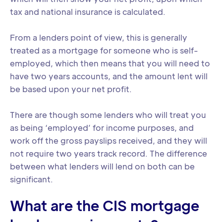
tax and national insurance is calculated.
From a lenders point of view, this is generally
treated as a mortgage for someone who is self-
employed, which then means that you will need to
have two years accounts, and the amount lent will
be based upon your net profit.
There are though some lenders who will treat you
as being ‘employed’ for income purposes, and
work off the gross payslips received, and they will
not require two years track record. The difference
between what lenders will lend on both can be
significant.
What are the CIS mortgage