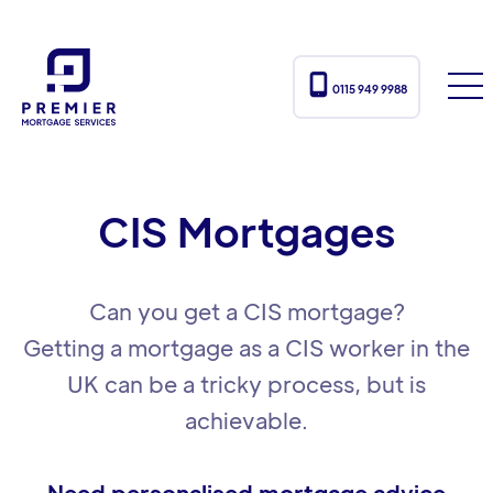

0115 949 9988
CIS Mortgages
Can you get a CIS mortgage?
Getting a mortgage as a CIS worker in the
UK can be a tricky process, but is
achievable.