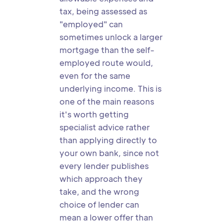
tax, being assessed as
"employed" can
sometimes unlock a larger
mortgage than the self-
employed route would,
even for the same
underlying income. This is
one of the main reasons
it's worth getting
specialist advice rather
than applying directly to
your own bank, since not
every lender publishes
which approach they
take, and the wrong
choice of lender can
mean a lower offer than