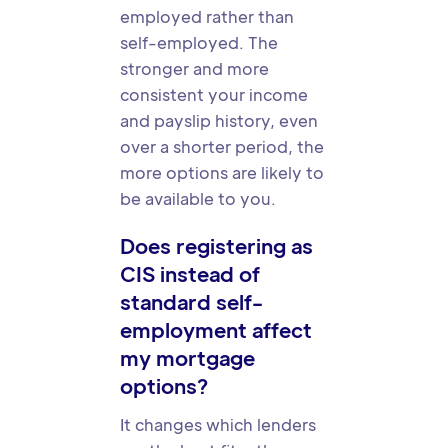
employed rather than
self-employed. The
stronger and more
consistent your income
and payslip history, even
over a shorter period, the
more options are likely to
be available to you.
Does registering as
CIS instead of
standard self-
employment affect
my mortgage
options?
It changes which lenders