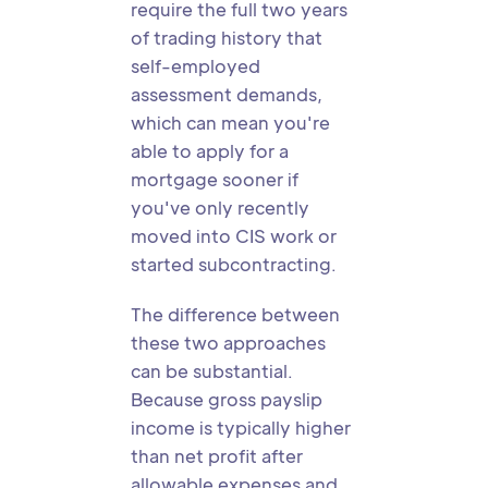
require the full two years
of trading history that
self-employed
assessment demands,
which can mean you're
able to apply for a
mortgage sooner if
you've only recently
moved into CIS work or
started subcontracting.
The difference between
these two approaches
can be substantial.
Because gross payslip
income is typically higher
than net profit after
allowable expenses and