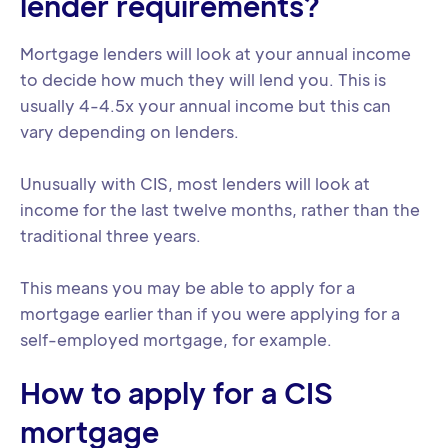
lender requirements?
Mortgage lenders will look at your annual income
to decide how much they will lend you. This is
usually 4-4.5x your annual income but this can
vary depending on lenders.
Unusually with CIS, most lenders will look at
income for the last twelve months, rather than the
traditional three years.
This means you may be able to apply for a
mortgage earlier than if you were applying for a
self-employed mortgage, for example.
How to apply for a CIS
mortgage