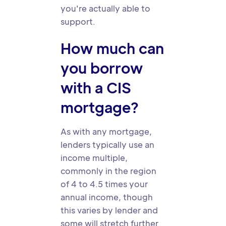
you're actually able to
support.
How much can
you borrow
with a CIS
mortgage?
As with any mortgage,
lenders typically use an
income multiple,
commonly in the region
of 4 to 4.5 times your
annual income, though
this varies by lender and
some will stretch further