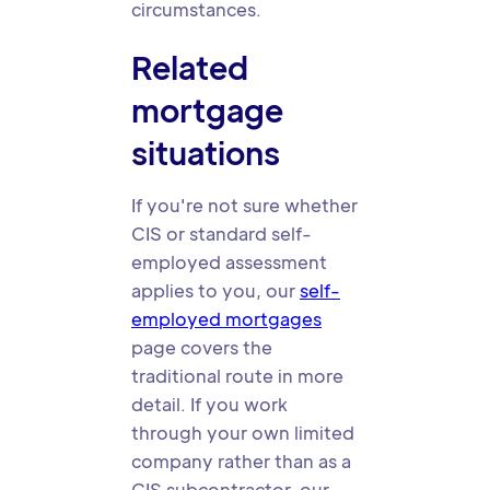
circumstances.
Related
mortgage
situations
If you're not sure whether
CIS or standard self-
employed assessment
applies to you, our
self-
employed mortgages
page covers the
traditional route in more
detail. If you work
through your own limited
company rather than as a
CIS subcontractor, our