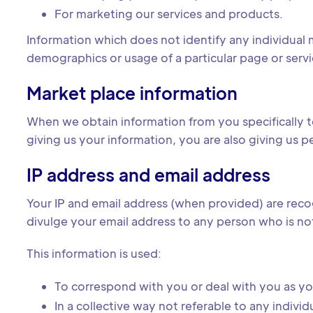
For marketing our services and products.
Information which does not identify any individual m
demographics or usage of a particular page or servi
Market place information
When we obtain information from you specifically t
giving us your information, you are also giving us p
IP address and email address
Your IP and email address (when provided) are reco
divulge your email address to any person who is no
This information is used:
To correspond with you or deal with you as y
In a collective way not referable to any indivi