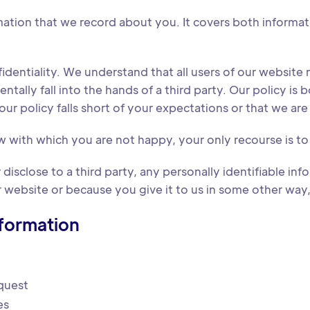
formation that we record about you. It covers both informa
entiality. We understand that all users of our website n
lly fall into the hands of a third party. Our policy is bo
ur policy falls short of your expectations or that we are f
w with which you are not happy, your only recourse is t
disclose to a third party, any personally identifiable infor
website or because you give it to us in some other way, a
nformation
quest
es