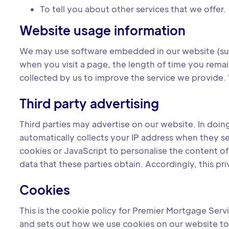
To tell you about other services that we offer.
Website usage information
We may use software embedded in our website (suc
when you visit a page, the length of time you remain
collected by us to improve the service we provide. 
Third party advertising
Third parties may advertise on our website. In doi
automatically collects your IP address when they s
cookies or JavaScript to personalise the content o
data that these parties obtain. Accordingly, this pr
Cookies
This is the cookie policy for Premier Mortgage Serv
and sets out how we use cookies on our website to 