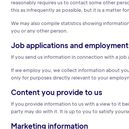
reasonably requires us to contact some other pers
this as infrequently as possible, but it is a matter 
We may also compile statistics showing information 
you or any other person.
Job applications and employment
If you send us information in connection with a job 
If we employ you, we collect information about yo
only for purposes directly relevant to your employm
Content you provide to us
If you provide information to us with a view to it 
party may do with it. It is up to you to satisfy you
Marketing information