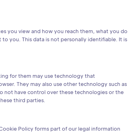
ages you view and how you reach them, what you do
you. This data is not personally identifiable. It is
rking for them may use technology that
rowser. They may also use other technology such as
o not have control over these technologies or the
hese third parties.
Cookie Policy forms part of our legal information