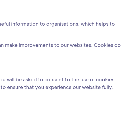
eful information to organisations, which helps to
can make improvements to our websites. Cookies do
ou will be asked to consent to the use of cookies
to ensure that you experience our website fully.