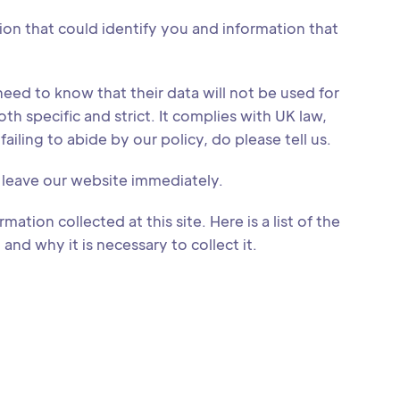
tion that could identify you and information that
eed to know that their data will not be used for
th specific and strict. It complies with UK law,
ailing to abide by our policy, do please tell us.
o leave our website immediately.
mation collected at this site. Here is a list of the
nd why it is necessary to collect it.