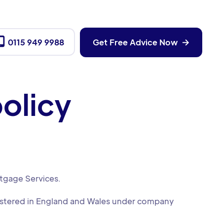

0115 949 9988
Get Free Advice Now

olicy
rtgage Services.
gistered in England and Wales under company