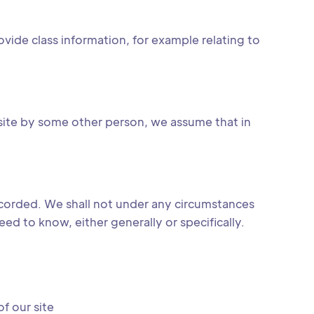
ovide class information, for example relating to
site by some other person, we assume that in
ecorded. We shall not under any circumstances
d to know, either generally or specifically.
f our site