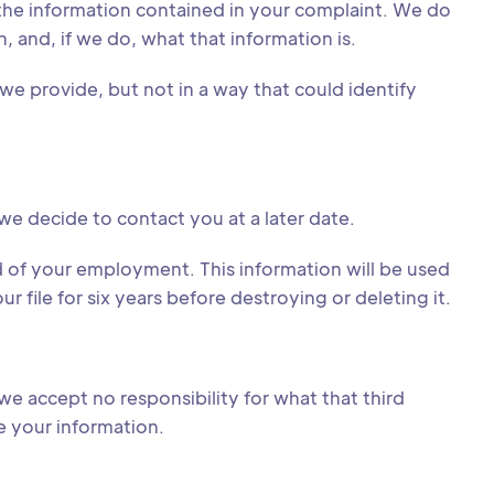
the information contained in your complaint. We do
n, and, if we do, what that information is.
we provide, but not in a way that could identify
 we decide to contact you at a later date.
 of your employment. This information will be used
file for six years before destroying or deleting it.
we accept no responsibility for what that third
ee your information.