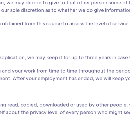
on, we may decide to give to that other person some of 
for our sole discretion as to whether we do give informatio
obtained from this source to assess the level of service 
application, we may keep it for up to three years in case
u and your work from time to time throughout the period
ent. After your employment has ended, we will keep your 
being read, copied, downloaded or used by other people, 
rself about the privacy level of every person who might s