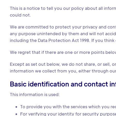
This is a notice to tell you our policy about all in
could not.
We are committed to protect your privacy and confid
any purpose unintended by them and will not accidenta
including the Data Protection Act 1998. If you think o
We regret that if there are one or more points belo
Except as set out below, we do not share, or sell, or 
information we collect from you, either through our 
Basic identification and contact i
This information is used:
To provide you with the services which you re
For verifying your identity for security purpos