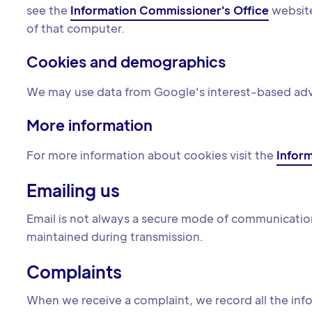
see the
Information Commissioner's Office
website
of that computer.
Cookies and demographics
We may use data from Google's interest-based adver
More information
For more information about cookies visit the
Infor
Emailing us
Email is not always a secure mode of communication
maintained during transmission.
Complaints
When we receive a complaint, we record all the info