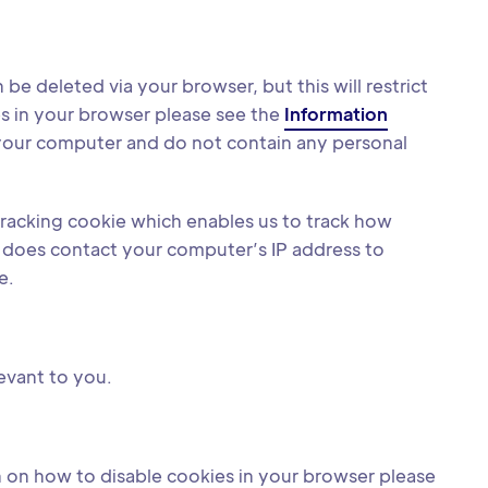
e deleted via your browser, but this will restrict
es in your browser please see the
Information
your computer and do not contain any personal
 tracking cookie which enables us to track how
it does contact your computer’s IP address to
e.
levant to you.
 on how to disable cookies in your browser please