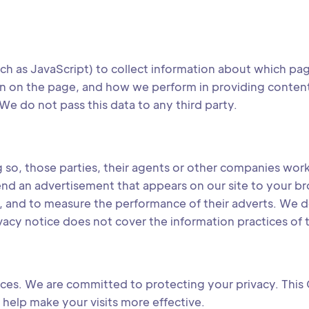
h as JavaScript) to collect information about which p
 on the page, and how we perform in providing content to 
We do not pass this data to any third party.
ng so, those parties, their agents or other companies wo
end an advertisement that appears on our site to your b
f, and to measure the performance of their adverts. We d
ivacy notice does not cover the information practices of t
ices. We are committed to protecting your privacy. This 
help make your visits more effective.