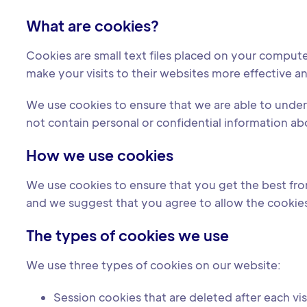
What are cookies?
Cookies are small text files placed on your comput
make your visits to their websites more effective an
We use cookies to ensure that we are able to und
not contain personal or confidential information ab
How we use cookies
We use cookies to ensure that you get the best from
and we suggest that you agree to allow the cookies 
The types of cookies we use
We use three types of cookies on our website:
Session cookies that are deleted after each vis