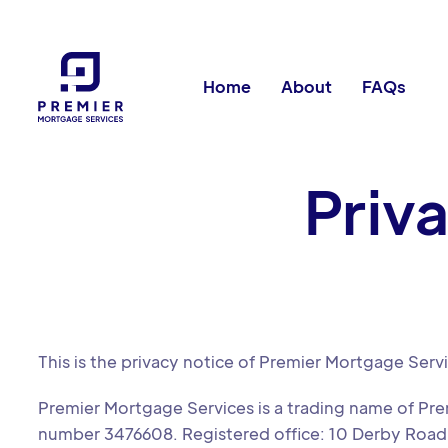
Home
About
FAQs
Priv
This is the privacy notice of Premier Mortgage Serv
Premier Mortgage Services is a trading name of Pr
number 3476608. Registered office: 10 Derby Road