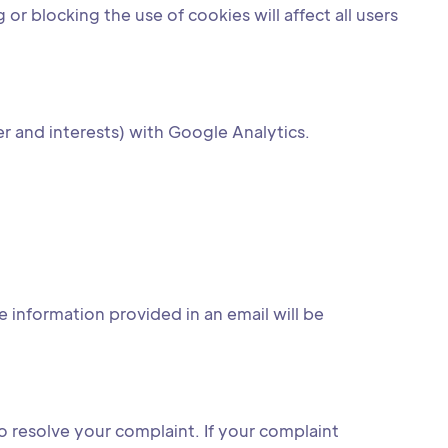
r blocking the use of cookies will affect all users
r and interests) with Google Analytics.
 information provided in an email will be
o resolve your complaint. If your complaint