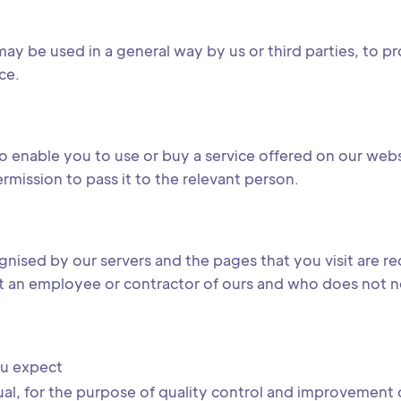
ay be used in a general way by us or third parties, to pr
ce.
o enable you to use or buy a service offered on our web
ermission to pass it to the relevant person.
gnised by our servers and the pages that you visit are r
t an employee or contractor of ours and who does not nee
ou expect
dual, for the purpose of quality control and improvement o