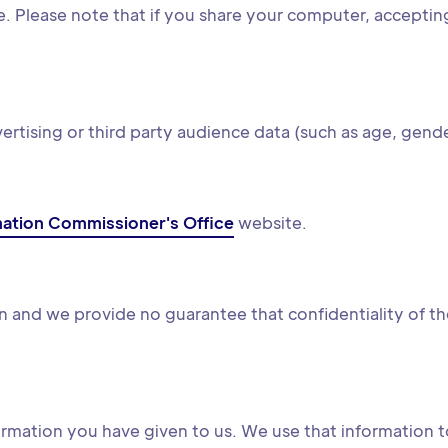
. Please note that if you share your computer, accepting o
tising or third party audience data (such as age, gende
mation Commissioner's Office
website.
 and we provide no guarantee that confidentiality of the
rmation you have given to us. We use that information t