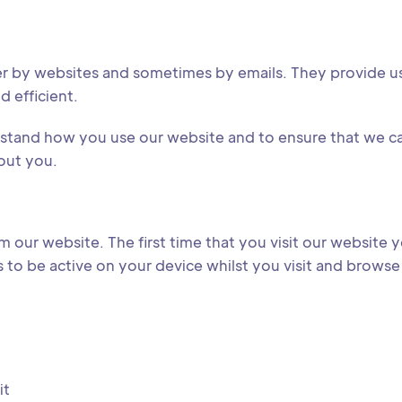
er by websites and sometimes by emails. They provide us
d efficient.
erstand how you use our website and to ensure that we 
out you.
 our website. The first time that you visit our website y
to be active on your device whilst you visit and browse 
it