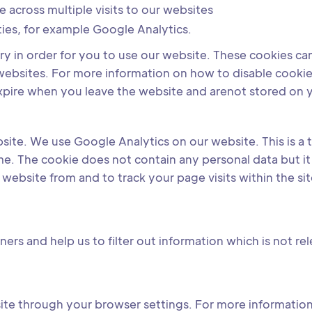
e across multiple visits to our websites
ties, for example Google Analytics.
 in order for you to use our website. These cookies can b
r websites. For more information on how to disable cooki
xpire when you leave the website and arenot stored on 
bsite. We use Google Analytics on our website. This is a
 time. The cookie does not contain any personal data but 
ebsite from and to track your page visits within the sit
ers and help us to filter out information which is not re
ite through your browser settings. For more information