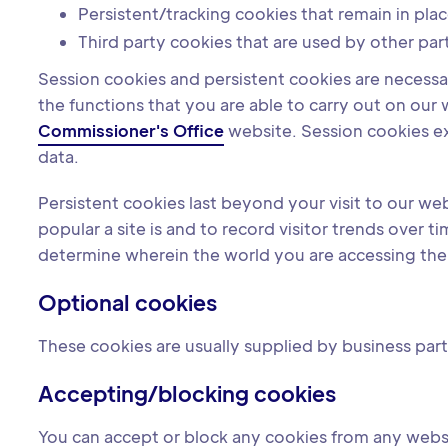
Persistent/tracking cookies that remain in plac
Third party cookies that are used by other par
Session cookies and persistent cookies are necessary
the functions that you are able to carry out on ou
Commissioner's Office
website. Session cookies e
data.
Persistent cookies last beyond your visit to our we
popular a site is and to record visitor trends over
determine wherein the world you are accessing the w
Optional cookies
These cookies are usually supplied by business partn
Accepting/blocking cookies
You can accept or block any cookies from any webs