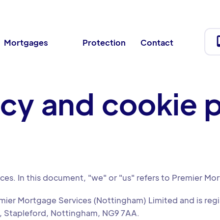
Mortgages
Protection
Contact
acy and cookie p
ices. In this document, "we" or "us" refers to Premier Mo
emier Mortgage Services (Nottingham) Limited and is re
, Stapleford, Nottingham, NG9 7AA.